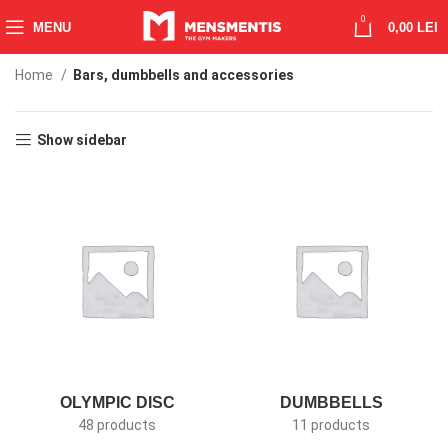
0
MENU
0,00
LEI
Home
Bars, dumbbells and accessories
Show sidebar
OLYMPIC DISC
DUMBBELLS
48 products
11 products