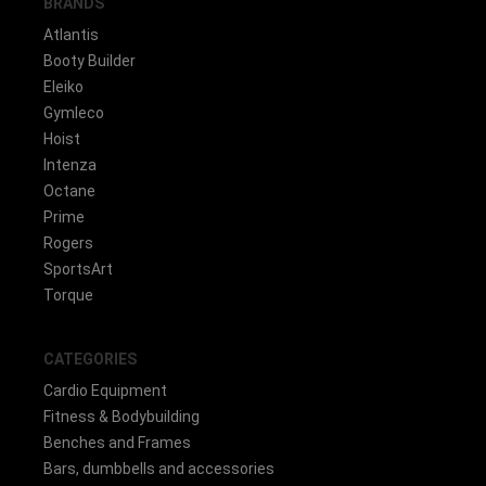
BRANDS
Atlantis
Booty Builder
Eleiko
Gymleco
Hoist
Intenza
Octane
Prime
Rogers
SportsArt
Torque
CATEGORIES
Cardio Equipment
Fitness & Bodybuilding
Benches and Frames
Bars, dumbbells and accessories