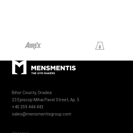
Bihor County, Oradea
23 Episcop Mihai Pavel Street, Ap. 5
+40 359 444 443
sales@mensmentisgroup.com