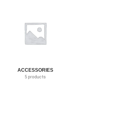
ACCESSORIES
5 products