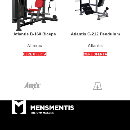
Atlantis B-160 Biceps
Atlantis C-212 Pendulum
Isolator
Squat PL
Atlantis
Atlantis
CERE OFERTA
CERE OFERTA