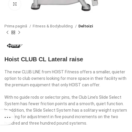
Click to enlarge
Prima pagină
Fitness & Bodybuilding
Deltoizi
Hoist CLUB CL Lateral raise
The new CLUB LINE from HOIST Fitness offers a smaller, quieter
option to club owners looking for more space in their facility with
the premium equipment that only HOIST can offer.
With no guide rods or selector pins, the Club Line’s Slide Select
System has fewer friction points and a smooth, quiet function.
In addition, the Slide Select System has a solitary weight system
allowing for adjustment in five pound increments on the two
hundred and three hundred pound systems.