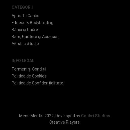
CATEGORII
Aparate Cardio
Fitness & Bodybuilding
Bănci și Cadre
Bare, Gantere și Accesorii
Aerobic Studio
INFO LEGAL
Termeni și Condiții
Politica de Cookies
Politica de Confidențialitate
Mens Mentis 2022. Developed by
Colibri Studios
.
Creative Players.