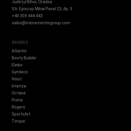
Judeţul Bihor, Oradea
Str. Episcop Mihai Pavel 23, Ap. 5
+40 359 444 443
sales@mensmentisgroup.com
BRANDS
Atlantis
Booty Builder
Eleiko
Gymleco
Hoist
Intenza
Octane
Prime
Rogers
SportsArt
Torque