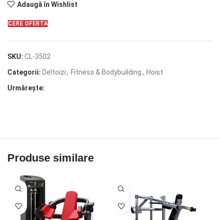
Adaugă în Wishlist
CERE OFERTA
SKU:
CL-3502
Categorii:
Deltoizi
,
Fitness & Bodybuilding
,
Hoist
Urmărește:
Produse similare