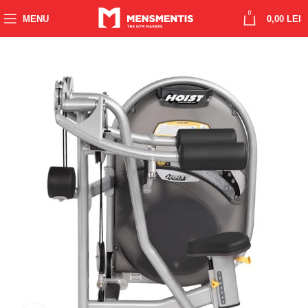
0
MENU
0,00
LEI