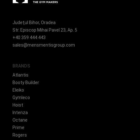
Judeţul Bihor, Oradea
Str. Episcop Mihai Pavel 23, Ap. 5
+40 359 444 443
sales@mensmentisgroup.com
BRANDS
Atlantis
Booty Builder
Eleiko
Gymleco
Hoist
Intenza
Octane
Prime
Rogers