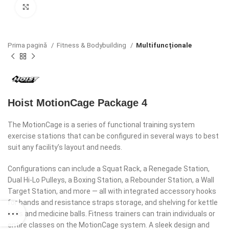
Click to enlarge
Prima pagină
Fitness & Bodybuilding
Multifuncționale
Hoist MotionCage Package 4
The MotionCage is a series of functional training system
exercise stations that can be configured in several ways to best
suit any facility’s layout and needs.
Configurations can include a Squat Rack, a Renegade Station,
Dual Hi-Lo Pulleys, a Boxing Station, a Rebounder Station, a Wall
Target Station, and more — all with integrated accessory hooks
for bands and resistance straps storage, and shelving for kettle
bells and medicine balls. Fitness trainers can train individuals or
entire classes on the MotionCage system. A sleek design and