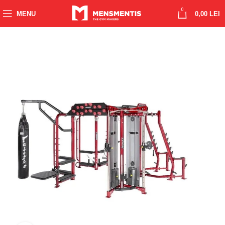
0
MENU
0,00
LEI