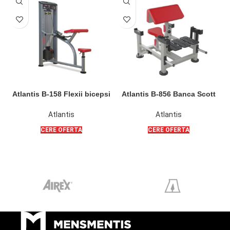
Atlantis B-158 Flexii bicepsi
Atlantis B-856 Banca Scott
A
pe plan orizontal ( SL )
Poliquin pentru flexii bicepsi
din sezut sau din picioare
Atlantis
Atlantis
CERE OFERTA
CERE OFERTA