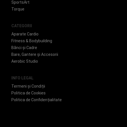
SportsArt
Torque
CATEGORII
Aparate Cardio
Fitness & Bodybuilding
Bănci și Cadre
Bare, Gantere și Accesorii
Aerobic Studio
INFO LEGAL
Termeni și Condiții
Politica de Cookies
Politica de Confidențialitate