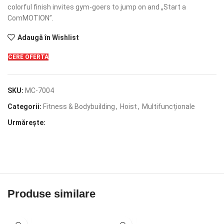
colorful finish invites gym-goers to jump on and „Start a
ComMOTION”.
Adaugă în Wishlist
CERE OFERTA
SKU:
MC-7004
Categorii:
Fitness & Bodybuilding
,
Hoist
,
Multifuncționale
Urmărește:
Produse similare