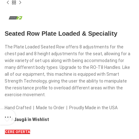
Seated Row Plate Loaded & Speciality
The Plate Loaded Seated Row offers 8 adjustments for the
chest pad and 8 height adjustments for the seat, allowing for a
wide variety of set ups along with being accommodating for
many different body types. Upgrade to the RO-T8 Handles. Like
all of our equipment, this machine is equipped with Smart
Strength Technology, giving the user the ability to manipulate
the resistance profile to overload different areas within the
exercise movement.
Hand Crafted | Made to Order | Proudly Made in the USA
Adaugă în Wishlist
CERE OFERTA