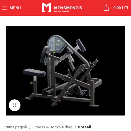
0
MENU
0,00
LEI
Click to enlarge
Prima pagină
Fitness & Bodybuilding
Dorsali