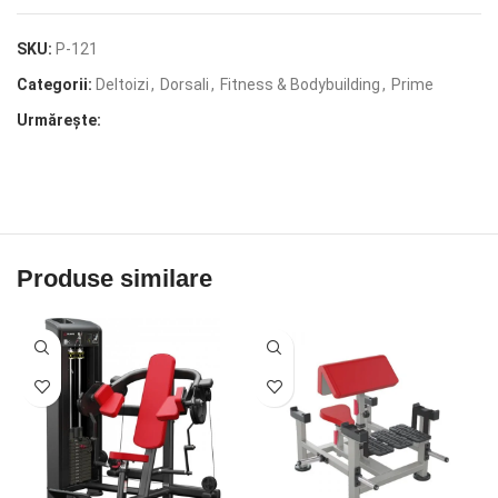
SKU:
P-121
Categorii:
Deltoizi
,
Dorsali
,
Fitness & Bodybuilding
,
Prime
Urmărește:
Produse similare