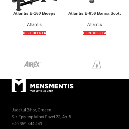
Atlantis B-160 Biceps
Atlantis B-856 Banca Scott
Isolator
Poliquin pentru flexii bicepsi
din sezut sau din picioare
Atlantis
Atlantis
CERE OFERTA
CERE OFERTA
Judeţul Bihor, Oradea
Str. Episcop Mihai Pavel 23, Ap. 5
+40 359 444 443