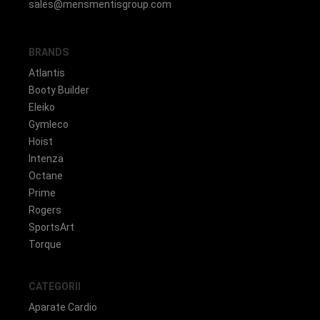
sales@mensmentisgroup.com
BRANDS
Atlantis
Booty Builder
Eleiko
Gymleco
Hoist
Intenza
Octane
Prime
Rogers
SportsArt
Torque
CATEGORII
Aparate Cardio