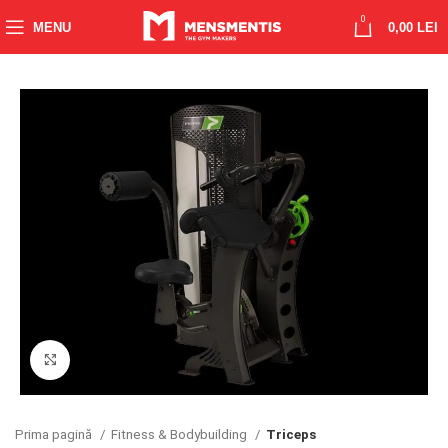
0
MENU
0,00
LEI
Click to enlarge
Prima pagină
Fitness & Bodybuilding
Triceps