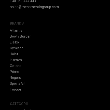
+40 359 444 443
sales@mensmentisgroup.com
BRANDS
Atlantis
Booty Builder
Eleiko
Gymleco
Hoist
Intenza
Octane
Prime
Rogers
SportsArt
Torque
CATEGORII