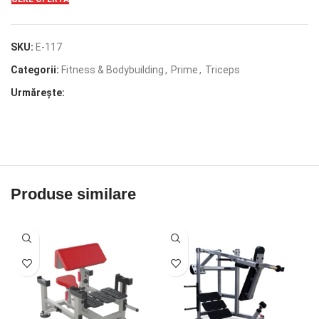
SKU:
E-117
Categorii:
Fitness & Bodybuilding
,
Prime
,
Triceps
Urmărește:
Produse similare