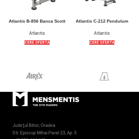
Atlantis B-856 Banca Scott
Atlantis C-212 Pendulum
Poliquin pentru flexii bicepsi
Squat PL
din sezut sau din picioare
Atlantis
Atlantis
CERE OFERTA
CERE OFERTA
Judeţul Bihor, Oradea
Str. Episcop Mihai Pavel 23, Ap. 5