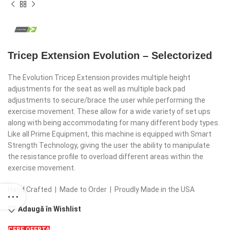
Tricep Extension Evolution – Selectorized
The Evolution Tricep Extension provides multiple height
adjustments for the seat as well as multiple back pad
adjustments to secure/brace the user while performing the
exercise movement. These allow for a wide variety of set ups
along with being accommodating for many different body types.
Like all Prime Equipment, this machine is equipped with Smart
Strength Technology, giving the user the ability to manipulate
the resistance profile to overload different areas within the
exercise movement.
Hand Crafted | Made to Order | Proudly Made in the USA
Adaugă în Wishlist
CERE OFERTA